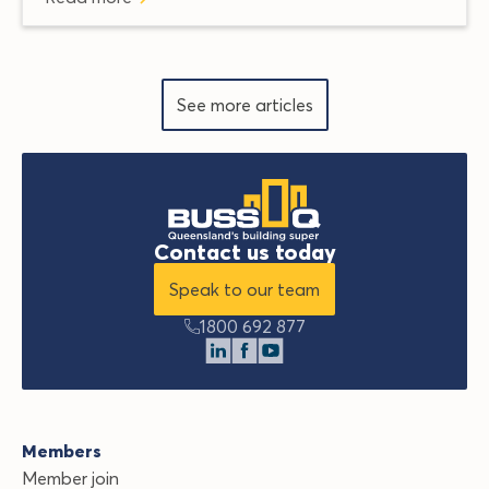
See more articles
Contact us today
Speak to our team
1800 692 877
Members
Member join