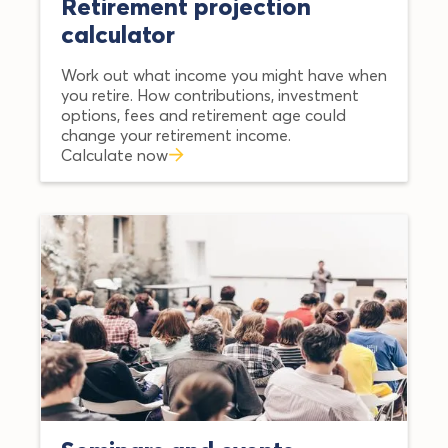
Retirement projection
calculator
Work out what income you might have when
you retire. How contributions, investment
options, fees and retirement age could
change your retirement income.
Calculate now