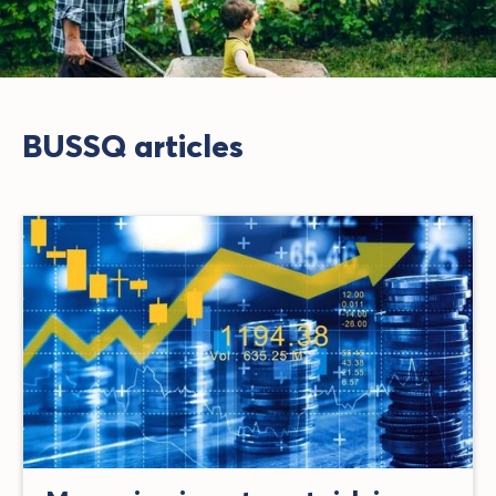
BUSSQ articles