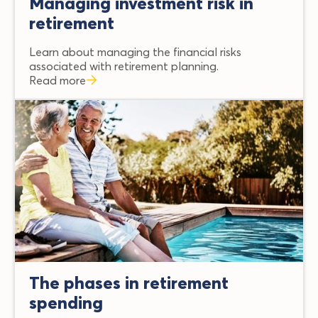
Managing investment risk in
retirement
Learn about managing the financial risks
associated with retirement planning.
Read more
The phases in retirement
spending