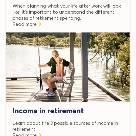
When planning what your life after work will look
like, it’s important to understand the different
phases of retirement spending.
Read more
Income in retirement
Learn about the 3 possible sources of income in
retirement.
Read more