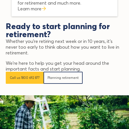
for retirement and much more.
Learn more
Ready to start planning for
retirement?
Whether you’re retiring next week or in 10 years, it’s
never too early to think about how you want to live in
retirement.
We’re here to help you get your head around the
important facts and start planning.
Call us 1800 692 877
Planning retirement