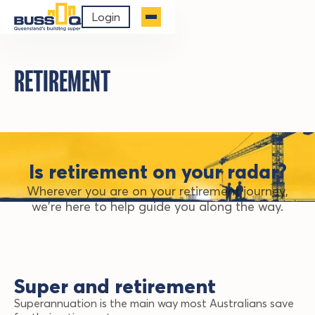
Login
RETIREMENT
Is retirement on your radar?
Wherever you are on your retirement journey,
we're here to help guide you along the way.
Super and retirement
Superannuation is the main way most Australians save