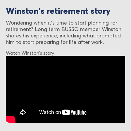
Winston's retirement story
Wondering when it's time to start planning for
retirement? Long term BUSSQ member Winston
shares his experience, including what prompted
him to start preparing for life after work.
Watch Winston's story.