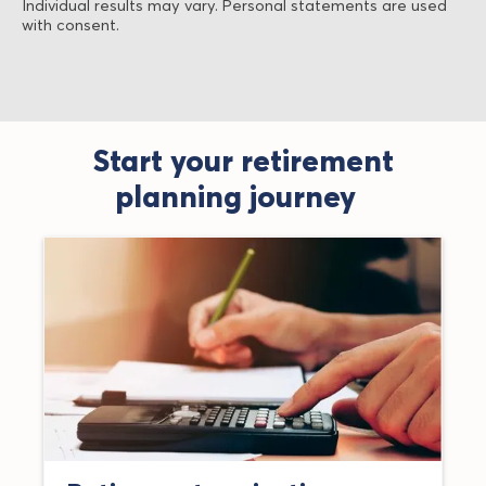
Individual results may vary. Personal statements are used
with consent.
Start your retirement
planning journey