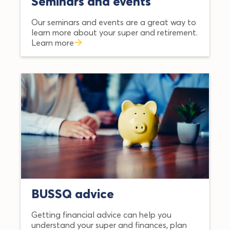
Seminars and events
Our seminars and events are a great way to
learn more about your super and retirement.
Learn more
BUSSQ advice
Getting financial advice can help you
understand your super and finances, plan