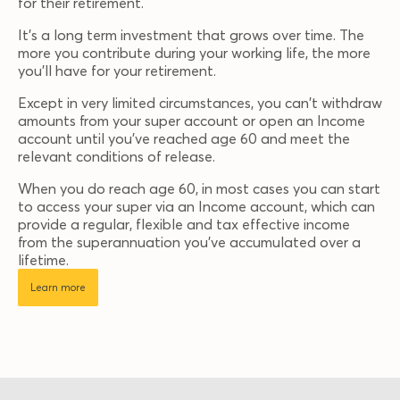
for their retirement.
It’s a long term investment that grows over time. The
more you contribute during your working life, the more
you'll have for your retirement.
Except in very limited circumstances, you can't withdraw
amounts from your super account or open an Income
account until you've reached age 60 and meet the
relevant conditions of release.
When you do reach age 60, in most cases you can start
to access your super via an Income account, which can
provide a regular, flexible and tax effective income
from the superannuation you've accumulated over a
lifetime.
Learn more