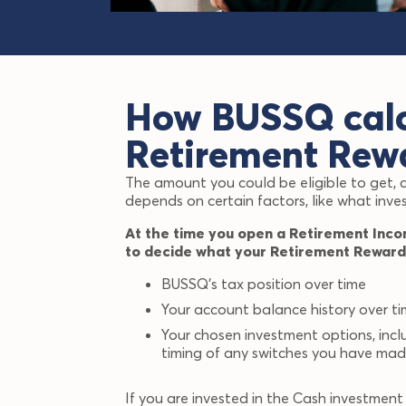
How BUSSQ calc
Retirement Rew
The amount you could be eligible to get,
depends on certain factors, like what inve
At the time you open a Retirement Inco
to decide what your Retirement Reward 
BUSSQ’s tax position over time
Your account balance history over t
Your chosen investment options, incl
timing of any switches you have ma
If you are invested in the Cash investment