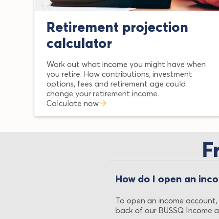
Retirement projection
calculator
Work out what income you might have when
you retire. How contributions, investment
options, fees and retirement age could
change your retirement income.
Calculate now
F
How do I open an inc
To open an income account,
back of our BUSSQ Income a