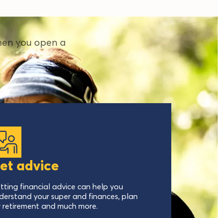
hen you open a
et advice
tting financial advice can help you
derstand your super and finances, plan
r retirement and much more.