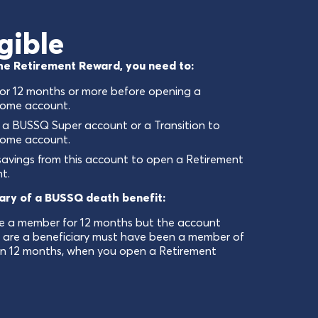
gible
 the Retirement Reward, you need to:
or 12 months or more before opening a
come account.
 a BUSSQ Super account or a Transition to
come account.
savings from this account to open a Retirement
t.
iary of a BUSSQ death benefit:
e a member for 12 months but the account
u are a beneficiary must have been a member of
n 12 months, when you open a Retirement