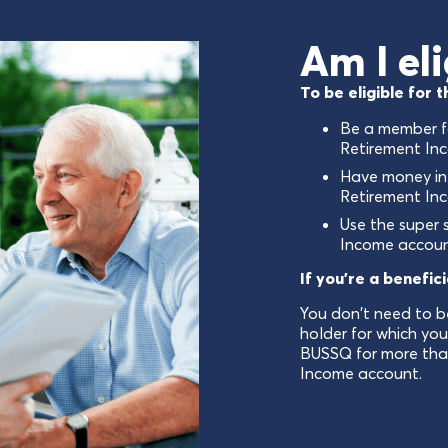
Am I eli
To be eligible for
Be a member f
Retirement In
Have money in
Retirement In
Use the super 
Income accoun
If you're a benefic
You don't need to b
holder for which yo
BUSSQ for more tha
Income account.