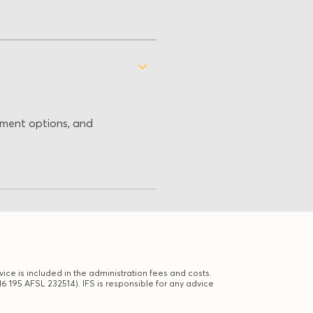
stment options, and
ice is included in the administration fees and costs.
6 195 AFSL 232514). IFS is responsible for any advice