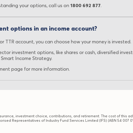
standing your options, call us on
1800 692 877
.
ent options in an income account?
r TTR account, you can choose how your money is invested.
ctor investment options, like shares or cash, diversified inve
 Smart Income Strategy.
ent page for more information.
urance, investment choice, contributions, and retirement. The cost of this adv
orised Representatives of Industry Fund Services Limited (IFS) (ABN 54 007 01