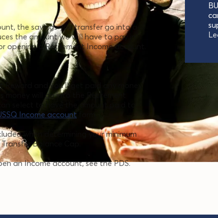
BU
ca
su
t, the savings you transfer go into a
Le
uces the amount we will have to pay in
for opening a Retirement Income account.
nt Reward and you'll get paid any money
his money will go into the Retirement
can select to have the amount paid to
USSQ Income account
form.
ncluded when determining your minimum
 Transfer Balance Cap.
pen an Income account, see the PDS.