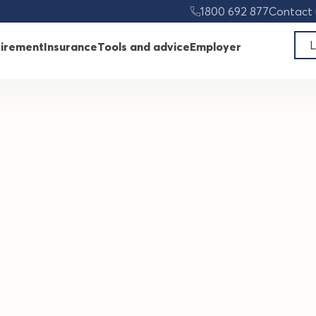
ard
1800 692 877
Contact 
L
tirement
Insurance
Tools and advice
Employer