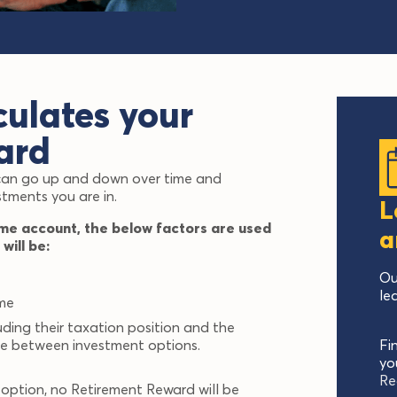
ulates your
ard
 can go up and down over time and
stments you are in.
L
me account, the below factors are used
a
will be:
Ou
le
ime
uding their taxation position and the
de between investment options.
Fi
yo
Re
 option, no Retirement Reward will be