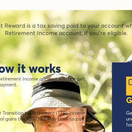
t Reward is a tax saving paid to your account w
Retirement Income account, if you're eligible.
ow it works
 Retirement Income account you can get
payment.
G
Transition to Retirement (TTR) Income
Ge
tal gains tax (CGT) we may have to pay
un
fo