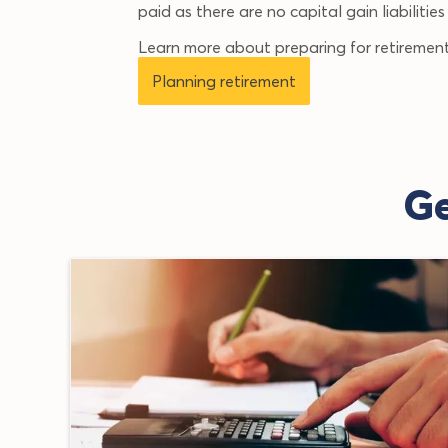
paid as there are no capital gain liabilitie
Learn more about preparing for retirement
Planning retirement
Ge