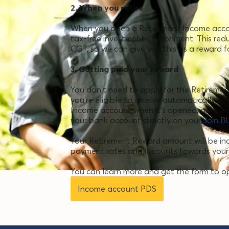
2. When you retire
When you open a Retirement Income accoun
tax-free investment environment. This red
CGT, so we can give you this as a reward 
3. Getting paid your reward
You don't need to apply for the Retireme
you're eligible to receive automatically. T
Income account when it’s opened, or you 
your bank account directly on your
Join B
Your Retirement Reward amount will be i
payment rates and it counts towards your
You can learn more and get the form to o
Income account PDS