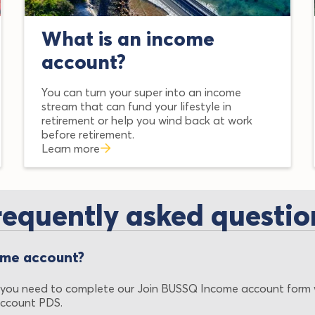
What is an income
account?
You can turn your super into an income
stream that can fund your lifestyle in
retirement or help you wind back at work
before retirement.
Learn more
requently asked questio
ome account?
 you need to complete our Join BUSSQ Income account form 
ccount PDS.