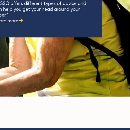
SSQ offers different types of advice and
n help you get your head around your
per.^
arn more