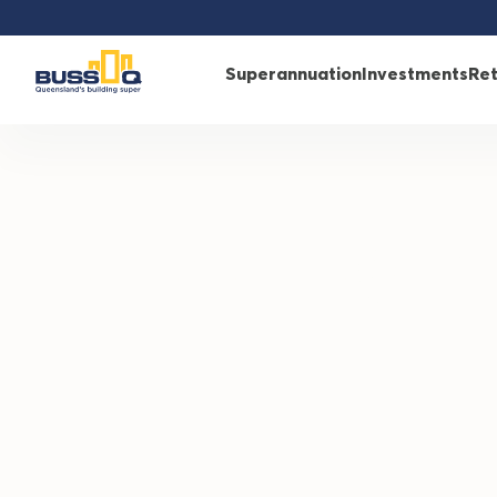
/
Retirement
/
Retirement with BUSSQ
/
Retirement rew
Superannuation
Investments
Re
RETIREMENT REWARD