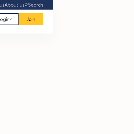
us
About us
Search
ogin
Join