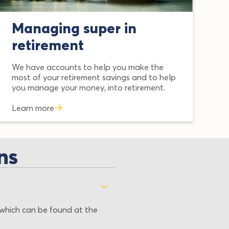
Managing super in
retirement
We have accounts to help you make the
most of your retirement savings and to help
you manage your money, into retirement.
Learn more
ns
which can be found at the