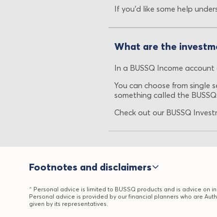
If you’d like some help under
What are the investm
In a BUSSQ Income account o
You can choose from single se
something called the BUSSQ
Check out our BUSSQ Investm
Footnotes and disclaimers
^ Personal advice is limited to BUSSQ products and is advice on ins
Personal advice is provided by our financial planners who are Auth
given by its representatives.