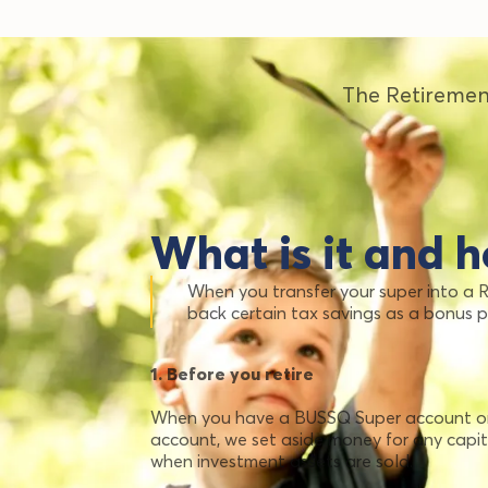
The Retiremen
What is it and h
When you transfer your super into a
back certain tax savings as a bonus 
1. Before you retire
When you have a BUSSQ Super account or 
account, we set aside money for any capi
when investment assets are sold.