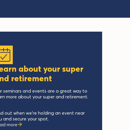
earn about your super
nd retirement
r seminars and events are a great way to
arn more about your super and retirement.
nd out when we’re holding an event near
u and secure your spot.
ad more