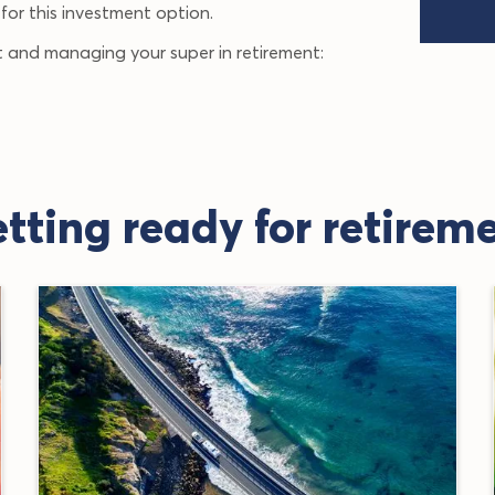
s for this investment option.
 and managing your super in retirement:
tting ready for retirem