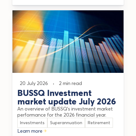
20 July 2026
·
2 min read
BUSSQ Investment
market update July 2026
An overview of BUSSQ's investment market
performance for the 2026 financial year.
Investments
Superannuation
Retirement
Learn more