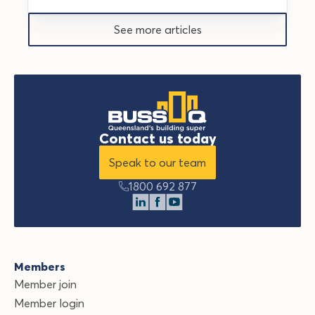
See more articles
Contact us today
Speak to our team
1800 692 877
Members
Member join
Member login