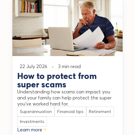
22 July 2026
·
3 min read
How to protect from
super scams
Understanding how scams can impact you
and your family can help protect the super
you’ve worked hard for.
Superannuation
Financial tips
Retirement
Investments
Learn more