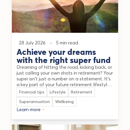
28 July 2026
·
5 min read
Achieve your dreams
with the right super fund
Dreaming of hitting the road, kicking back, or
just calling your own shots in retirement? Your
super isn't just a number on a statement. It's
a key part of your future retirement lifestyle
and happiness. Taking a little time to map
Financial tips
Lifestyle
Retirement
out your goals can help make your dream
retirement a reality. This guide aims to cut
Superannuation
Wellbeing
through the jargon and explain how to find
Learn more
the best super funds in Australia that align
with your goals.