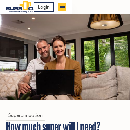
Login
Superannuation
How much super will I need?