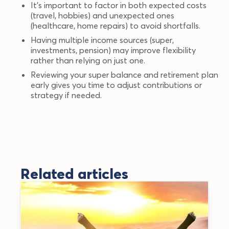
It’s important to factor in both expected costs
(travel, hobbies) and unexpected ones
(healthcare, home repairs) to avoid shortfalls.
Having multiple income sources (super,
investments, pension) may improve flexibility
rather than relying on just one.
Reviewing your super balance and retirement plan
early gives you time to adjust contributions or
strategy if needed.
Related articles