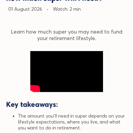
01 August 2026
·
Watch: 2 min
Learn how much super you may need to fund
your retirement lifestyle.
Key
takeaways
:
The amount you’ll need in super depends on your
lifestyle expectations, where you live, and what
you want to do in retirement.